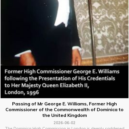
Passing of Mr George E. Williams, Former High
Commissioner of the Commonwealth of Dominica to
the United Kingdom
2026-06-02
The Dominica High Commission in London is deeply saddened