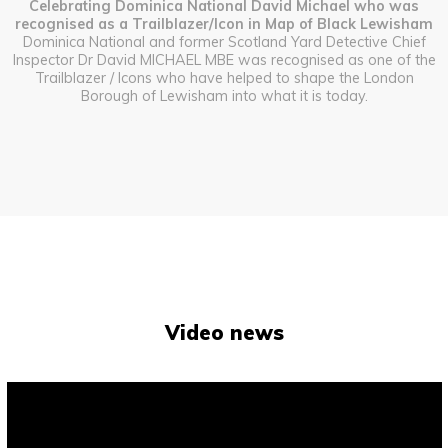
Celebrating Dominica National David Michael who was
recognised as a Trailblazer/Icon in Map of Black Lewisham
Dominica National and former Scotland Yard Detective Chief
Inspector Dr David MICHAEL MBE was recognised as one of the
Trailblazer / Icons who have helped to shape the London
Borough of Lewisham into what it is today.
Video news