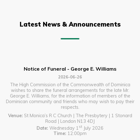
Latest News & Announcements
Notice of Funeral - George E. Williams
2026-06-26
The High Commission of the Commonwealth of Dominica
wishes to share the funeral arrangements for the late Mr.
George E. Williams, for the information of members of the
Dominican community and friends who may wish to pay their
respects.
Venue:
St Monica’s R C Church | The Presbytery | 1 Stonard
Road | London N13 4DJ
st
Date:
Wednesday 1
July 2026
Time:
12:00pm