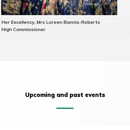
Her Excellency, Mrs Loreen Bannis-Roberts
High Commissioner
Upcoming and past events