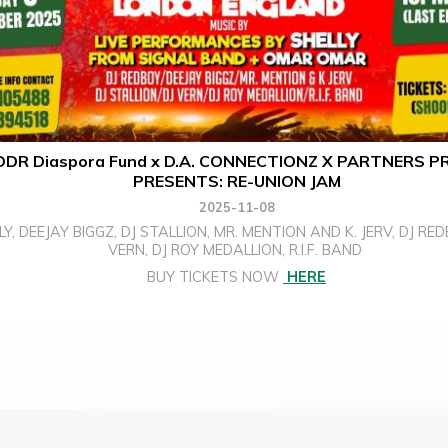
DR Diaspora Fund x D.A. CONNECTIONZ X PARTNERS P
PRESENTS: RE-UNION JAM
2025-11-08
LY, DEEJAY BIGGZ, DJ STALLION, MR. MENTION AND K. JERV, DJ RED
VERN, DJ ROY MEDALLION, R.I.F. BAND
BUY TICKETS NOW
HERE