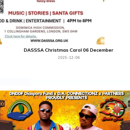
DASSSA Christmas Carol 06 December
2025-12-06