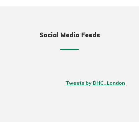
Social Media Feeds
Tweets by DHC_London