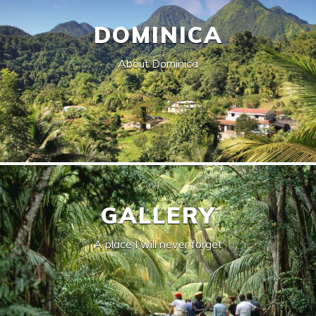
DOMINICA
About Dominica
GALLERY
A place I will never forget