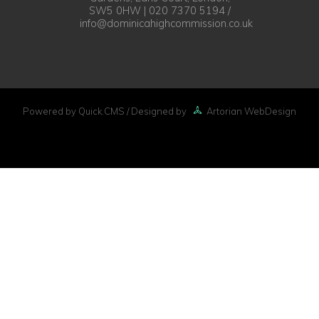
SW5 0HW | 020 7370 5194 /
info@dominicahighcommission.co.uk
Powered by Quick.CMS
/ Designed by
Artorian WebDesign