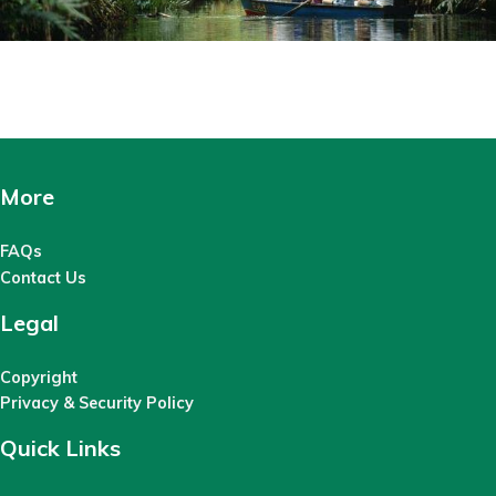
More
FAQs
Contact Us
Legal
Copyright
Privacy & Security Policy
Quick Links