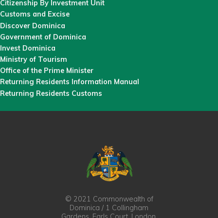
Citizenship By Investment Unit
Customs and Excise
Discover Dominica
Government of Dominica
Invest Dominica
Ministry of Tourism
Office of the Prime Minister
Returning Residents Information Manual
Returning Residents Customs
© 2021 Commonwealth of
Dominica / 1 Collingham
Gardens, Earls Court, London,