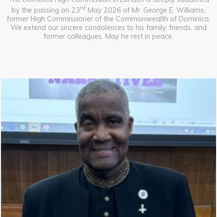
rd
by the passing on 23
May 2026 of Mr. George E. Williams,
former High Commissioner of the Commonwealth of Dominica.
We extend our sincere condolences to his family, friends, and
former colleagues. May he rest in peace.