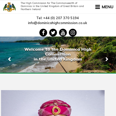
The High Commission for The Commonwealth of
MENU
Dominica in the United Kingdom of Great Britain and
Northern Ireland
Tel: +44 (0) 207 370 5194
info@dominicahighcommission.co.uk
Welcome to the Dominica High
Commission
in the United Kingdom
Previous
Nex