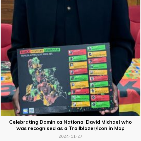
Celebrating Dominica National David Michael who
was recognised as a Trailblazer/Icon in Map
2024-11-27