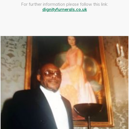
For further information please follow this link:
dignityfurnerals.co.uk