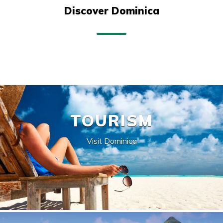
Discover Dominica
TOURISM
Visit Dominica