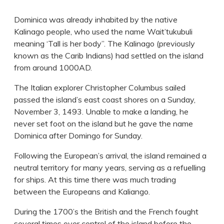
Dominica was already inhabited by the native
Kalinago people, who used the name Wait’tukubuli
meaning ‘Tall is her body”. The Kalinago (previously
known as the Carib Indians) had settled on the island
from around 1000AD.
The Italian explorer Christopher Columbus sailed
passed the island’s east coast shores on a Sunday,
November 3, 1493. Unable to make a landing, he
never set foot on the island but he gave the name
Dominica after Domingo for Sunday.
Following the European’s arrival, the island remained a
neutral territory for many years, serving as a refuelling
for ships. At this time there was much trading
between the Europeans and Kaliango.
During the 1700’s the British and the French fought
several times over control of the island before the