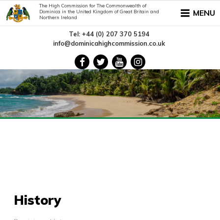
The High Commission for The Commonwealth of
MENU
Dominica in the United Kingdom of Great Britain and
Northern Ireland
Tel: +44 (0) 207 370 5194
info@dominicahighcommission.co.uk
History