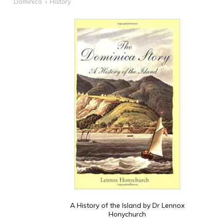
Dominica
History
A History of the Island by Dr Lennox
Honychurch