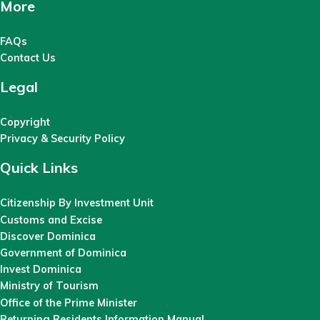
More
FAQs
Contact Us
Legal
Copyright
Privacy & Security Policy
Quick Links
Citizenship By Investment Unit
Customs and Excise
Discover Dominica
Government of Dominica
Invest Dominica
Ministry of Tourism
Office of the Prime Minister
Returning Residents Information Manual