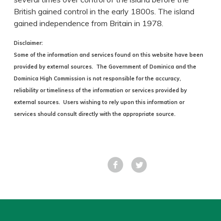
British gained control in the early 1800s. The island
gained independence from Britain in 1978.
Disclaimer:
Some of the information and services found on this website have been
provided by external sources. The Government of Dominica and the
Dominica High Commission is not responsible for the accuracy,
reliability or timeliness of the information or services provided by
external sources. Users wishing to rely upon this information or
services should consult directly with the appropriate source.
Facebook
Tweet