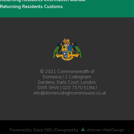
Returning Residents Customs
© 2021 Commonwealth of
Dominica / 1 Collingham
Gardens, Earls Court, London,
SW5 0HW | 020 7370 5194 /
info@dominicahighcommission.co.uk
Powered by Quick.CMS
/ Designed by
Artorian WebDesign