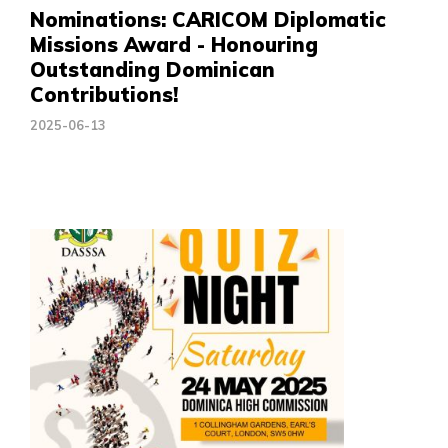
Nominations: CARICOM Diplomatic
Missions Award - Honouring
Outstanding Dominican
Contributions!
2025-06-13