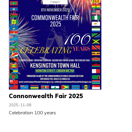
Connonwealth Fair 2025
2025-11-08
Celebration 100 years