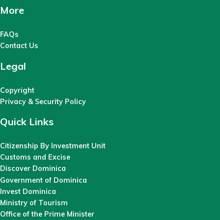
More
FAQs
Contact Us
Legal
Copyright
Privacy & Security Policy
Quick Links
Citizenship By Investment Unit
Customs and Excise
Discover Dominica
Government of Dominica
Invest Dominica
Ministry of Tourism
Office of the Prime Minister