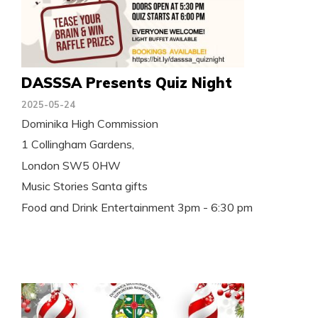
DASSSA Presents Quiz Night
2025-05-24
Dominika High Commission
1 Collingham Gardens,
London SW5 0HW
Music Stories Santa gifts
Food and Drink Entertainment 3pm - 6:30 pm