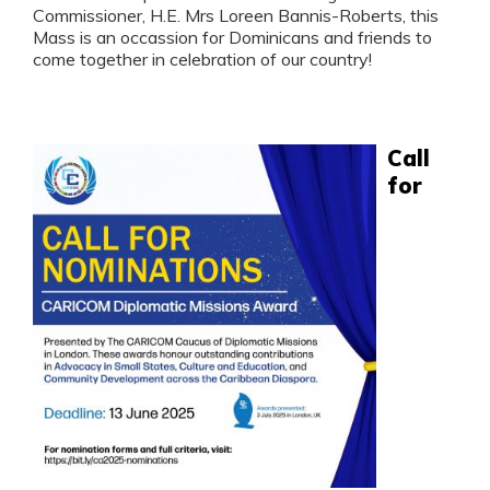
Commissioner, H.E. Mrs Loreen Bannis-Roberts, this
Mass is an occassion for Dominicans and friends to
come together in celebration of our country!
Call
for