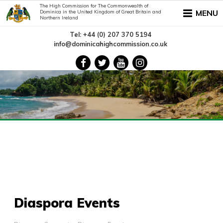
The High Commission for The Commonwealth of
MENU
Dominica in the United Kingdom of Great Britain and
Northern Ireland
Tel: +44 (0) 207 370 5194
info@dominicahighcommission.co.uk
Diaspora Events