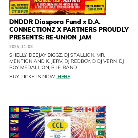
DNDDR Diaspora Fund x D.A.
CONNECTIONZ X PARTNERS PROUDLY
PRESENTS: RE-UNION JAM
2025-11-08
SHELLY, DEEJAY BIGGZ, DJ STALLION, MR.
MENTION AND K. JERV, DJ REDBOY, D DJ VERN, DJ
ROY MEDALLION, R.I.F. BAND
BUY TICKETS NOW
HERE