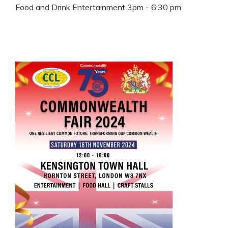
Food and Drink Entertainment 3pm - 6:30 pm