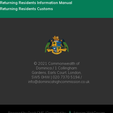
Returning Residents Information Manual
Returning Residents Customs
© 2021 Commonwealth of
Dominica / 1 Collingham
Gardens, Earls Court, London,
SW5 0HW | 020 7370 5194 /
info@dominicahighcommission.co.uk
Powered by Quick.CMS
/ Designed by
Artorian WebDesign