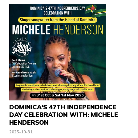
DOMINICA'S 47TH INDEPENDENCE
DAY CELEBRATION WITH: MICHELE
HENDERSON
2025-10-31