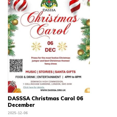
DASSSA Christmas Carol 06
December
2025-12-06