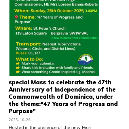
special Mass to celebrate the 47th
Anniversary of Independence of the
Commonwealth of Dominica, under
the theme:"47 Years of Progress and
Purpose"
2025-10-26
Hosted in the presence of the new High