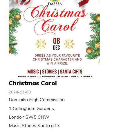
Christmas Carol
2024-12-08
Dominika High Commission
1 Collingham Gardens,
London SW5 0HW
Music Stories Santa gifts