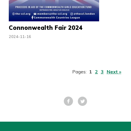
Connonwealth Fair 2024
2024-11-16
Pages:
1
2
3
Next »
Facebook
Tweet