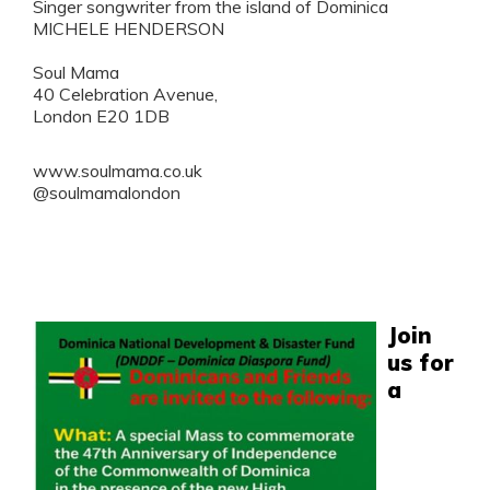
Singer songwriter from the island of Dominica
MICHELE HENDERSON
Soul Mama
40 Celebration Avenue,
London E20 1DB
www.soulmama.co.uk
@soulmamalondon
Join
us for
a