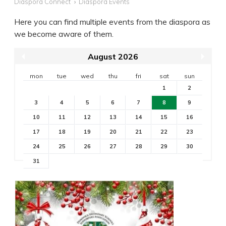
Diaspora Connect
Diaspora Events
Here you can find multiple events from the diaspora as
we become aware of them.
August 2026
mon
tue
wed
thu
fri
sat
sun
1
2
3
4
5
6
7
8
9
10
11
12
13
14
15
16
17
18
19
20
21
22
23
24
25
26
27
28
29
30
31