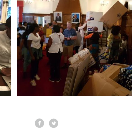
Facebook
Tweet