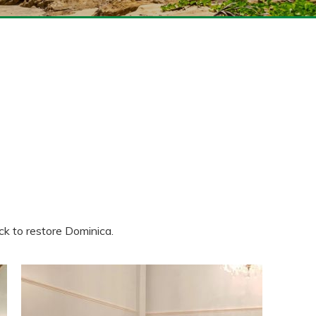
ck to restore Dominica.