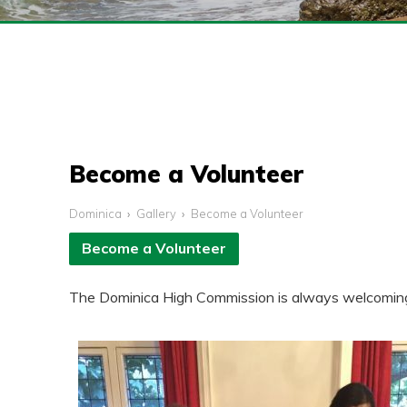
Become a Volunteer
Dominica
Gallery
Become a Volunteer
Become a Volunteer
The Dominica High Commission is always welcoming of