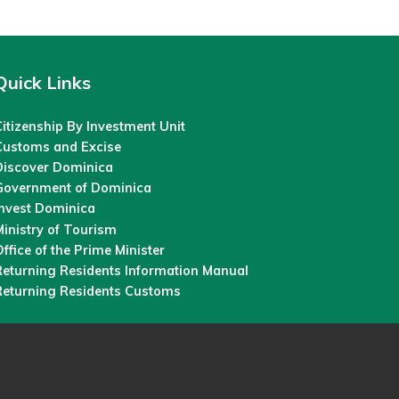
Quick Links
itizenship By Investment Unit
Customs and Excise
Discover Dominica
Government of Dominica
Invest Dominica
inistry of Tourism
ffice of the Prime Minister
Returning Residents Information Manual
Returning Residents Customs