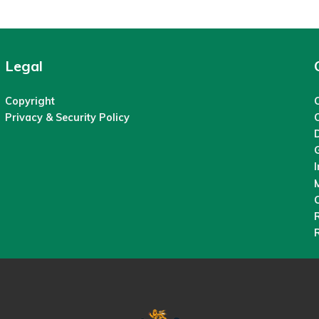
Legal
Copyright
C
Privacy & Security Policy
M
O