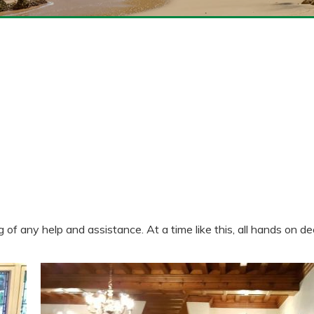
 any help and assistance. At a time like this, all hands on de