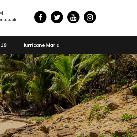
94
n.co.uk
-19
Hurricane Maria