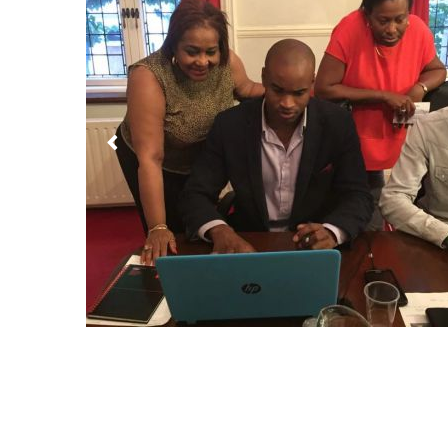
Previous