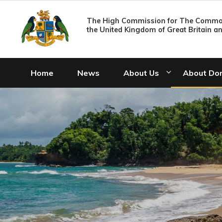
The High Commission for The Common
the United Kingdom of Great Britain a
Home
News
About Us
About Do