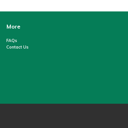
More
FAQs
Contact Us