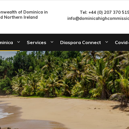
wealth of Dominica in
Tel: +44 (0) 207 370 51
nd Northern Ireland
info@dominicahighcommissio
minica
Services
Diaspora Connect
Covid