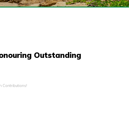
Honouring Outstanding
 Contributions!