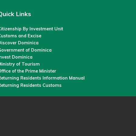
Quick Links
itizenship By Investment Unit
Customs and Excise
Discover Dominica
Government of Dominica
Invest Dominica
inistry of Tourism
ffice of the Prime Minister
Returning Residents Information Manual
Returning Residents Customs