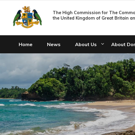
The High Commission for The Common
the United Kingdom of Great Britain a
Home
News
About Us
About Do