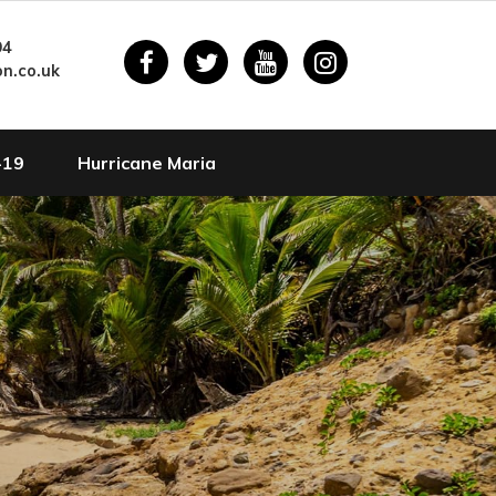
94
n.co.uk
-19
Hurricane Maria