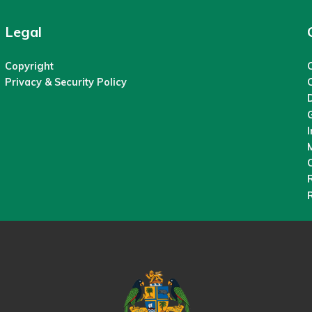
Legal
Copyright
C
Privacy & Security Policy
M
O