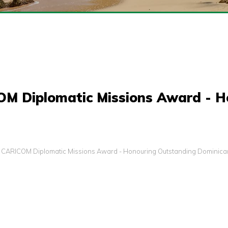
COM Diplomatic Missions Award - 
s: CARICOM Diplomatic Missions Award - Honouring Outstanding Dominican