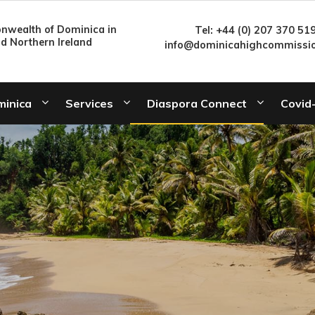
wealth of Dominica in
Tel: +44 (0) 207 370 51
nd Northern Ireland
info@dominicahighcommissio
minica
Services
Diaspora Connect
Covid