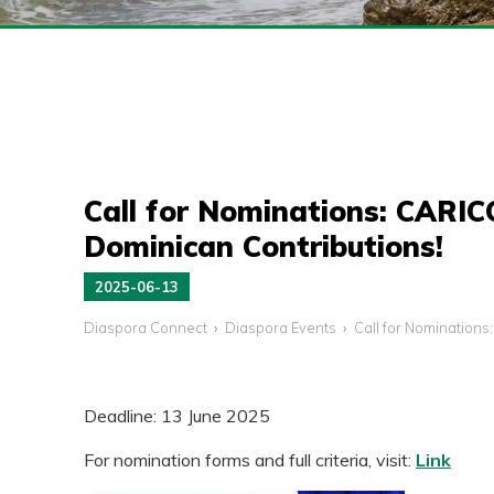
Call for Nominations: CARI
Dominican Contributions!
2025-06-13
Diaspora Connect
Diaspora Events
Call for Nomination
Deadline: 13 June 2025
For nomination forms and full criteria, visit:
Link