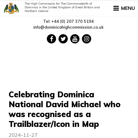
The High Commission for The Commonwealth of
MENU
Dominica in the United Kingdom of Great Britain and
Northern Ireland
Tel: +44 (0) 207 370 5194
info@dominicahighcommission.co.uk
Celebrating Dominica
National David Michael who
was recognised as a
Trailblazer/Icon in Map
2024-11-27