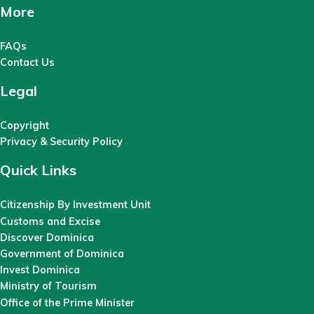
More
FAQs
Contact Us
Legal
Copyright
Privacy & Security Policy
Quick Links
Citizenship By Investment Unit
Customs and Excise
Discover Dominica
Government of Dominica
Invest Dominica
Ministry of Tourism
Office of the Prime Minister