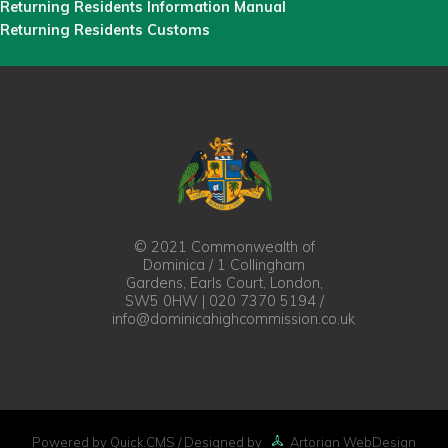
Returning Residents Information Manual
Returning Residents Customs
© 2021 Commonwealth of
Dominica / 1 Collingham
Gardens, Earls Court, London,
SW5 0HW | 020 7370 5194 /
info@dominicahighcommission.co.uk
Powered by Quick.CMS
/ Designed by
Artorian WebDesign