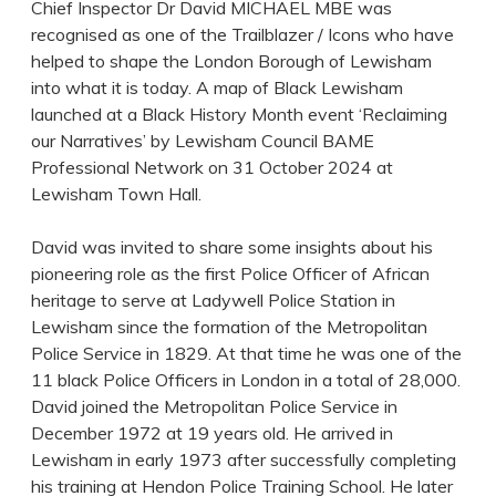
Chief Inspector Dr David MICHAEL MBE was
recognised as one of the Trailblazer / Icons who have
helped to shape the London Borough of Lewisham
into what it is today. A map of Black Lewisham
launched at a Black History Month event ‘Reclaiming
our Narratives’ by Lewisham Council BAME
Professional Network on 31 October 2024 at
Lewisham Town Hall.
David was invited to share some insights about his
pioneering role as the first Police Officer of African
heritage to serve at Ladywell Police Station in
Lewisham since the formation of the Metropolitan
Police Service in 1829. At that time he was one of the
11 black Police Officers in London in a total of 28,000.
David joined the Metropolitan Police Service in
December 1972 at 19 years old. He arrived in
Lewisham in early 1973 after successfully completing
his training at Hendon Police Training School. He later