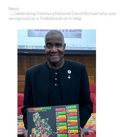
News
Celebrating Dominica National David Michael who was
recognised as a Trailblazer/Icon in Map