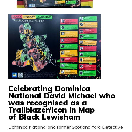
Celebrating Dominica
National David Michael who
was recognised as a
Trailblazer/Icon in Map
of Black Lewisham
Dominica National and former Scotland Yard Detective