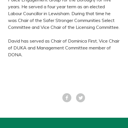
years. He served a four year term as an elected
Labour Councillor in Lewisham. During that time he
was Chair of the Safer Stronger Communities Select
Committee and Vice Chair of the Licensing Committee.
David has served as Chair of Dominica First, Vice Chair
of DUKA and Management Committee member of
DONA.
Facebook
Tweet