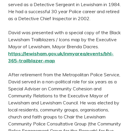
served as a Detective Sergeant in Lewisham in 1984.
He had a successful 30 year Police career and retired
as a Detective Chief Inspector in 2002.
David was presented with a special copy of the Black
Lewisham Trailblazers / Icons map by the Executive
Mayor of Lewisham, Mayor Brenda Dacres.
https://lewisham.gov.uk/inmyarea/events/bhl-
365-trailblazer-map
After retirement from the Metropolitan Police Service,
David served in a non-political role for six years as a
Special Adviser on Community Cohesion and
Community Relations to the Executive Mayor of
Lewisham and Lewisham Council. He was elected by
local residents, community groups, organisations,
church and faith groups to Chair the Lewisham
Community Police Consultative Group (the Community
Police Engagement Group for the Borough) for five