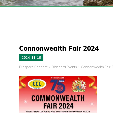
Connonwealth Fair 2024
2024-11-16
Diaspora Connect
Diaspora Events
Connonwealth Fair 