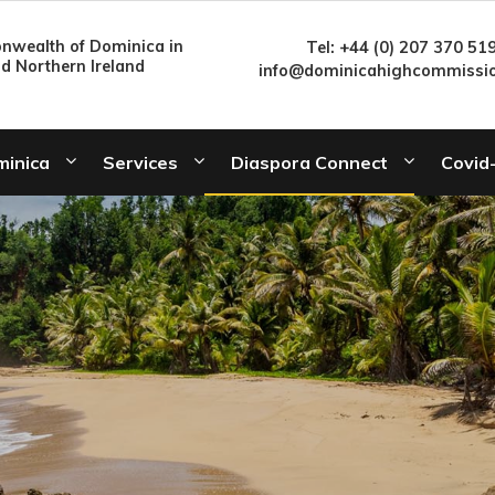
wealth of Dominica in
Tel: +44 (0) 207 370 51
nd Northern Ireland
info@dominicahighcommissio
minica
Services
Diaspora Connect
Covid