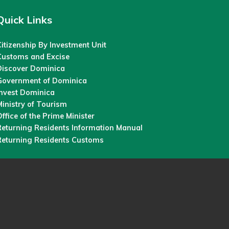
Quick Links
itizenship By Investment Unit
Customs and Excise
Discover Dominica
Government of Dominica
Invest Dominica
inistry of Tourism
ffice of the Prime Minister
Returning Residents Information Manual
Returning Residents Customs