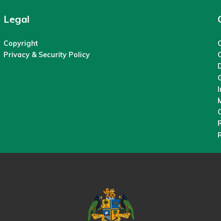
Legal
Copyright
C
Privacy & Security Policy
M
O