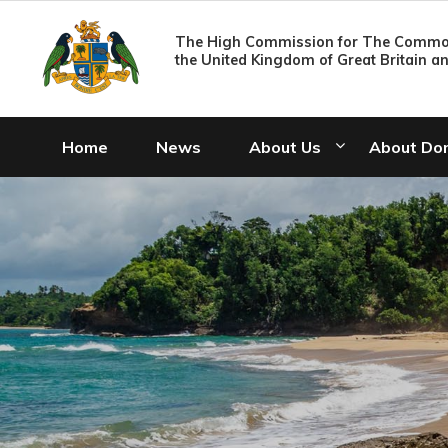
The High Commission for The Common
the United Kingdom of Great Britain a
Home
News
About Us
About Do