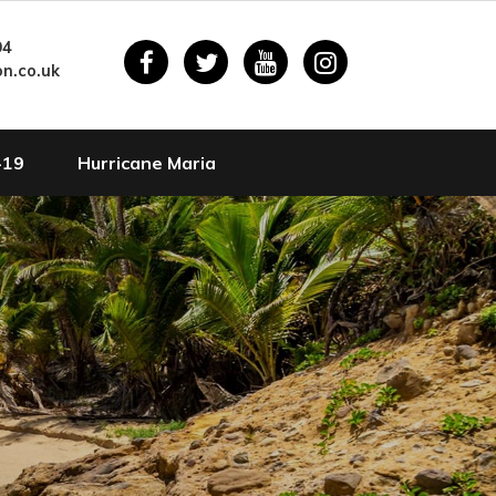
94
n.co.uk
-19
Hurricane Maria