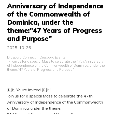
Anniversary of Independence
of the Commonwealth of
Dominica, under the
theme:"47 Years of Progress
and Purpose"
2025-10-26
Diaspora Connect
Diaspora Events
Join us for a special Mass to celebrate the 47th Anniversary
of Independence of the Commonwealth of Dominica, under the
theme:"47 Years of Progress and Purpose"
🇩🇲 You’re Invited! 🇩🇲
Join us for a special Mass to celebrate the 47th
Anniversary of Independence of the Commonwealth
of Dominica, under the theme: