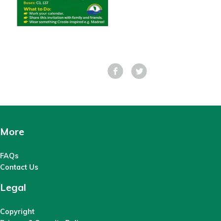
Facebook
Tweet
More
FAQs
Contact Us
Legal
Copyright