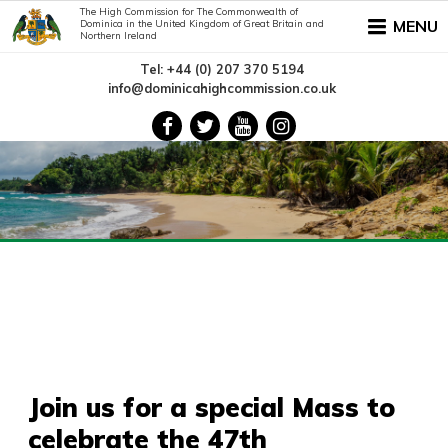
The High Commission for The Commonwealth of
MENU
Dominica in the United Kingdom of Great Britain and
Northern Ireland
Tel: +44 (0) 207 370 5194
info@dominicahighcommission.co.uk
Join us for a special Mass to
celebrate the 47th