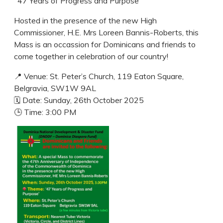
"47 Years of Progress and Purpose"
Hosted in the presence of the new High
Commissioner, H.E. Mrs Loreen Bannis-Roberts, this
Mass is an occassion for Dominicans and friends to
come together in celebration of our country!
📍 Venue: St. Peter’s Church, 119 Eaton Square,
Belgravia, SW1W 9AL
🗓 Date: Sunday, 26th October 2025
🕒 Time: 3:00 PM