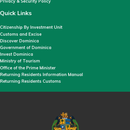
Privacy & Security Policy
Quick Links
Citizenship By Investment Unit
Customs and Excise
Discover Dominica
Government of Dominica
Invest Dominica
Ministry of Tourism
Office of the Prime Minister
Returning Residents Information Manual
Returning Residents Customs