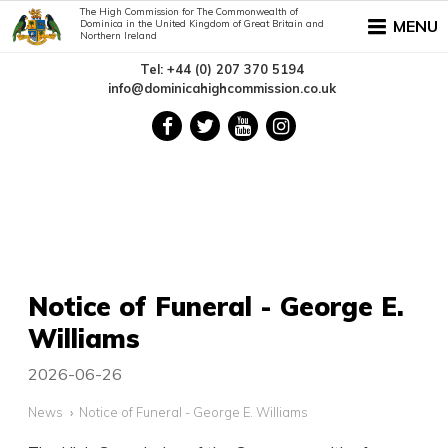
The High Commission for The Commonwealth of
MENU
Dominica in the United Kingdom of Great Britain and
Northern Ireland
Tel: +44 (0) 207 370 5194
info@dominicahighcommission.co.uk
Notice of Funeral - George E.
Williams
2026-06-26
News
Notice of Funeral - George E. Williams