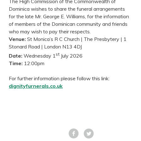
The High Commission of the Commonwealth of
Dominica wishes to share the funeral arrangements
for the late Mr. George E. Williams, for the information
of members of the Dominican community and friends
who may wish to pay their respects.
Venue:
St Monica’s R C Church | The Presbytery | 1
Stonard Road | London N13 4DJ
st
Date:
Wednesday 1
July 2026
Time:
12:00pm
For further information please follow this link:
dignityfurnerals.co.uk
Facebook
Tweet