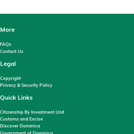
More
FAQs
Contact Us
Legal
Copyright
Privacy & Security Policy
Quick Links
Citizenship By Investment Unit
Customs and Excise
Discover Dominica
Government of Dominica