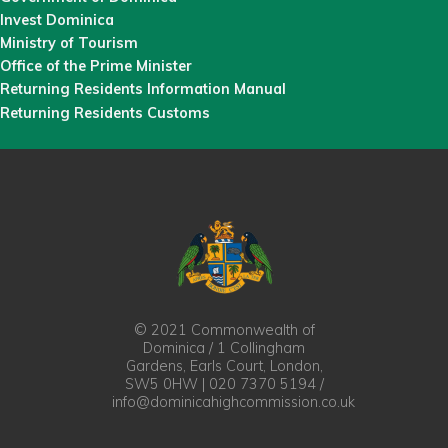
Invest Dominica
Ministry of Tourism
Office of the Prime Minister
Returning Residents Information Manual
Returning Residents Customs
© 2021 Commonwealth of
Dominica / 1 Collingham
Gardens, Earls Court, London,
SW5 0HW | 020 7370 5194 /
info@dominicahighcommission.co.uk