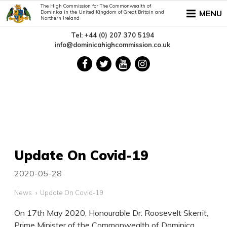
The High Commission for The Commonwealth of
MENU
Dominica in the United Kingdom of Great Britain and
Northern Ireland
Tel: +44 (0) 207 370 5194
info@dominicahighcommission.co.uk
Update On Covid-19
2020-05-28
News
Update On Covid-19
On 17th May 2020, Honourable Dr. Roosevelt Skerrit,
Prime Minister of the Commonwealth of Dominica