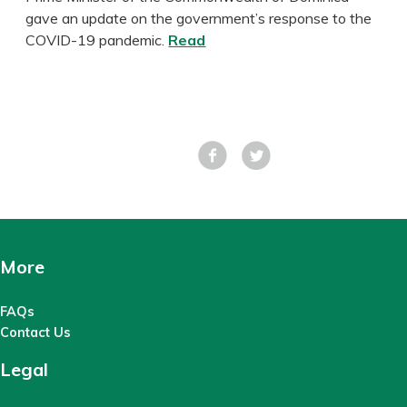
gave an update on the government’s response to the
COVID-19 pandemic.
Read
Facebook
Tweet
More
FAQs
Contact Us
Legal