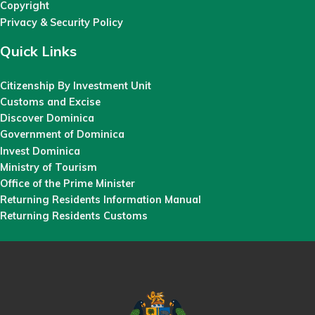
Copyright
Privacy & Security Policy
Quick Links
Citizenship By Investment Unit
Customs and Excise
Discover Dominica
Government of Dominica
Invest Dominica
Ministry of Tourism
Office of the Prime Minister
Returning Residents Information Manual
Returning Residents Customs