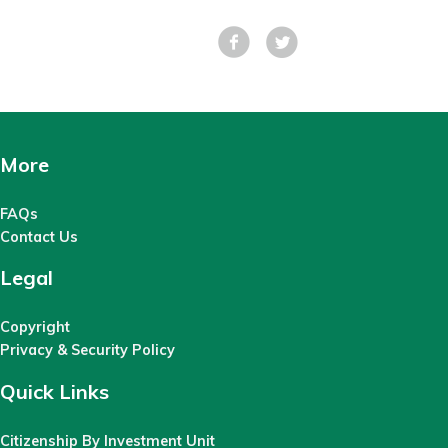
Facebook
Tweet
More
FAQs
Contact Us
Legal
Copyright
Privacy & Security Policy
Quick Links
Citizenship By Investment Unit