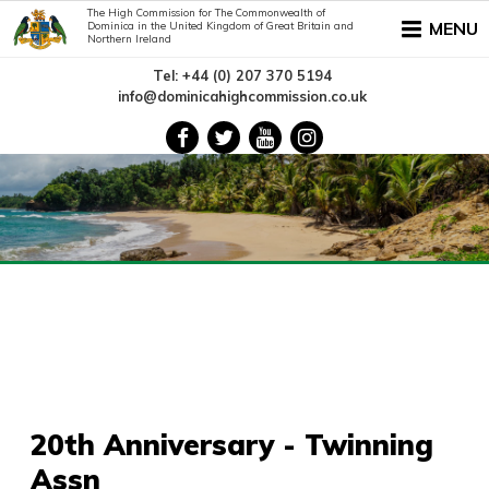
The High Commission for The Commonwealth of
MENU
Dominica in the United Kingdom of Great Britain and
Northern Ireland
Tel: +44 (0) 207 370 5194
info@dominicahighcommission.co.uk
20th Anniversary - Twinning
Assn