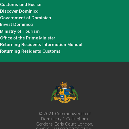
Customs and Excise
Discover Dominica
Government of Dominica
Invest Dominica
Ministry of Tourism
Office of the Prime Minister
Returning Residents Information Manual
Returning Residents Customs
© 2021 Commonwealth of
Dominica / 1 Collingham
Gardens, Earls Court, London,