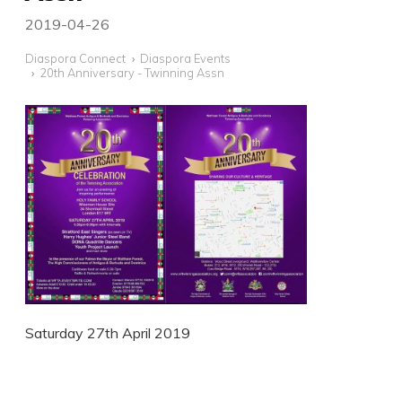
2019-04-26
Diaspora Connect
Diaspora Events
20th Anniversary - Twinning Assn
Saturday 27th April 2019