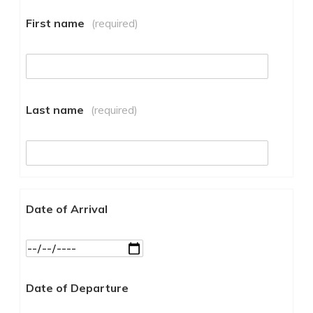
First name
(required)
Last name
(required)
Date of Arrival
Date of Departure