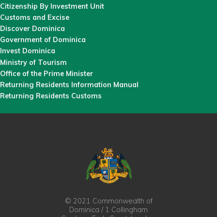
Citizenship By Investment Unit
Customs and Excise
Discover Dominica
Government of Dominica
Invest Dominica
Ministry of Tourism
Office of the Prime Minister
Returning Residents Information Manual
Returning Residents Customs
© 2021 Commonwealth of
Dominica / 1 Collingham