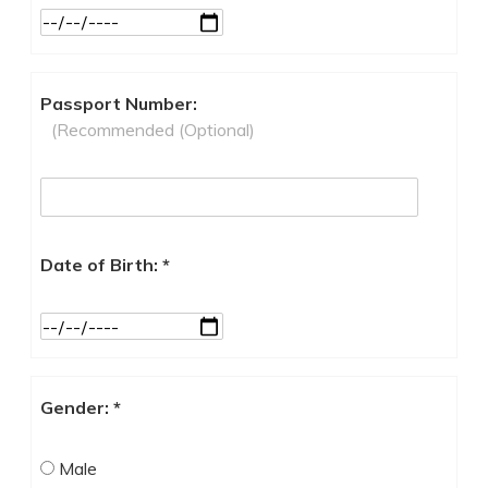
Passport Number:
(Recommended (Optional)
Date of Birth: *
Gender: *
Male