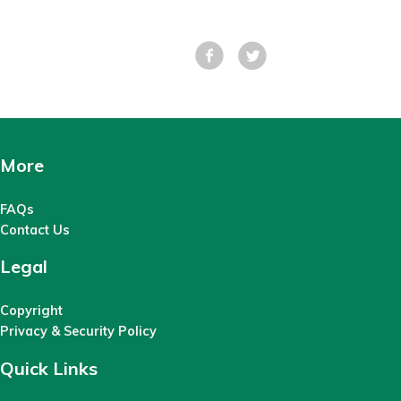
Facebook
Tweet
More
FAQs
Contact Us
Legal
Copyright
Privacy & Security Policy
Quick Links