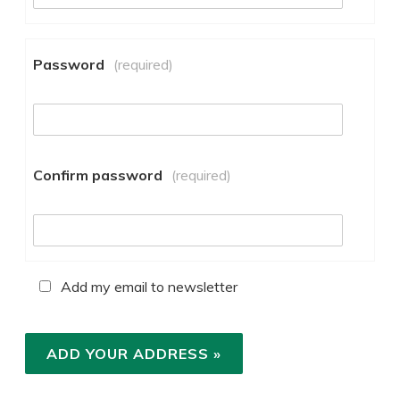
Password
(required)
Confirm password
(required)
Add my email to newsletter