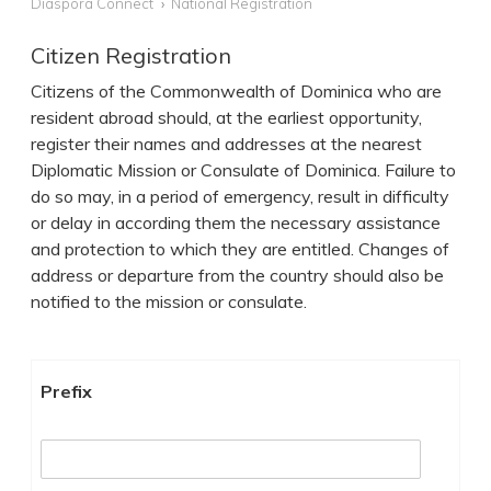
Diaspora Connect
National Registration
Citizen Registration
Citizens of the Commonwealth of Dominica who are
resident abroad should, at the earliest opportunity,
register their names and addresses at the nearest
Diplomatic Mission or Consulate of Dominica. Failure to
do so may, in a period of emergency, result in difficulty
or delay in according them the necessary assistance
and protection to which they are entitled. Changes of
address or departure from the country should also be
notified to the mission or consulate.
User
Prefix
data
form