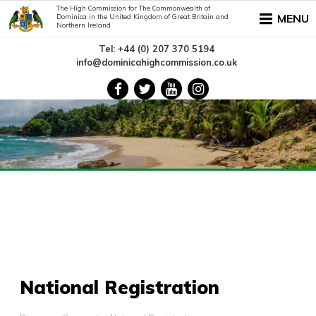
The High Commission for The Commonwealth of
MENU
Dominica in the United Kingdom of Great Britain and
Northern Ireland
Tel: +44 (0) 207 370 5194
info@dominicahighcommission.co.uk
National Registration