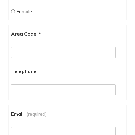
Female
Area Code: *
Telephone
Email
(required)