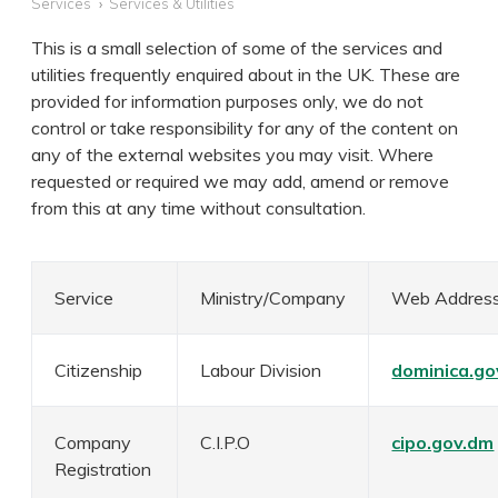
Services
Services & Utilities
This is a small selection of some of the services and
utilities frequently enquired about in the UK. These are
provided for information purposes only, we do not
control or take responsibility for any of the content on
any of the external websites you may visit. Where
requested or required we may add, amend or remove
from this at any time without consultation.
Service
Ministry/Company
Web Addres
Citizenship
Labour Division
dominica.go
Company
C.I.P.O
cipo.gov.dm
Registration