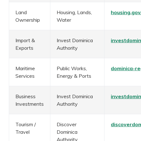
Land
Housing, Lands,
housing.go
Ownership
Water
Import &
Invest Dominica
investdomin
Exports
Authority
Maritime
Public Works,
dominica-re
Services
Energy & Ports
Business
Invest Dominica
investdomin
Investments
Authority
Tourism /
Discover
discoverdom
Travel
Dominica
Authority