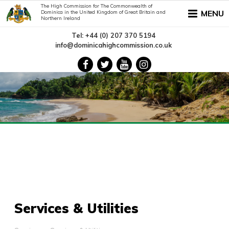
The High Commission for The Commonwealth of
MENU
Dominica in the United Kingdom of Great Britain and
Northern Ireland
Tel: +44 (0) 207 370 5194
info@dominicahighcommission.co.uk
Services & Utilities