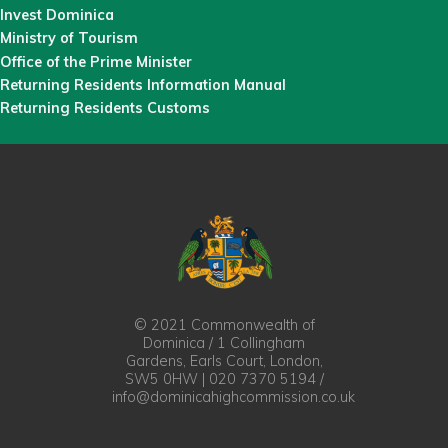
Invest Dominica
Ministry of Tourism
Office of the Prime Minister
Returning Residents Information Manual
Returning Residents Customs
© 2021 Commonwealth of
Dominica / 1 Collingham
Gardens, Earls Court, London,
SW5 0HW | 020 7370 5194 /
info@dominicahighcommission.co.uk