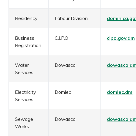
Residency
Labour Division
dominica.go
Business
C.I.P.O
cipo.gov.dm
Registration
Water
Dowasco
dowasco.d
Services
Electricity
Domlec
domlec.dm
Services
Sewage
Dowasco
dowasco.d
Works