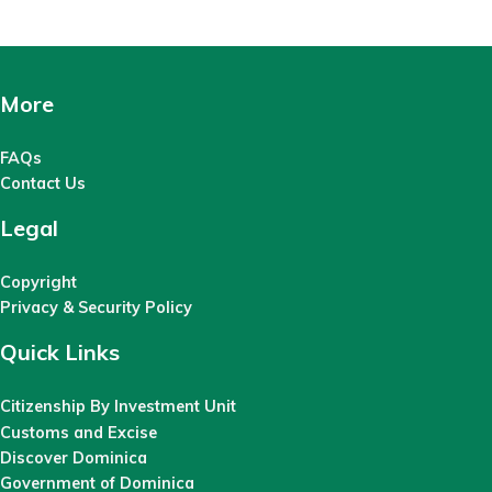
More
FAQs
Contact Us
Legal
Copyright
Privacy & Security Policy
Quick Links
Citizenship By Investment Unit
Customs and Excise
Discover Dominica
Government of Dominica