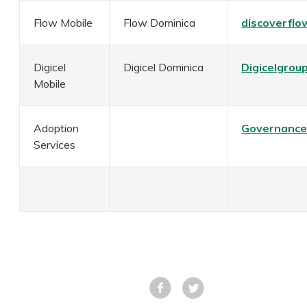
Flow Mobile
Flow Dominica
discoverflo
Digicel
Digicel Dominica
Digicelgrou
Mobile
Adoption
Governance
Services
Facebook
Tweet