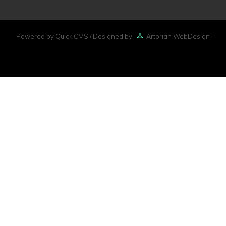
Powered by Quick.CMS
/ Designed by
Artorian WebDesign