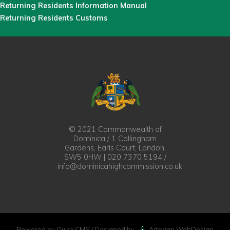
Returning Residents Information Manual
Returning Residents Customs
© 2021 Commonwealth of
Dominica / 1 Collingham
Gardens, Earls Court, London,
SW5 0HW | 020 7370 5194 /
info@dominicahighcommission.co.uk
Powered by Quick.CMS
/ Designed by
Artorian WebDesign