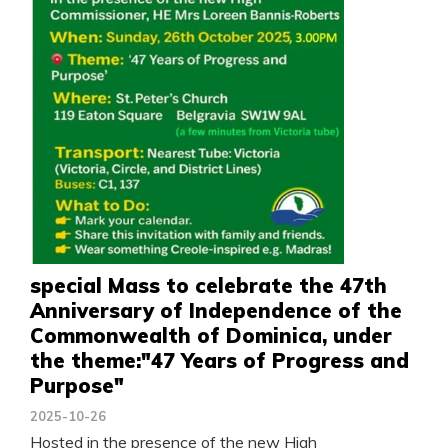
special Mass to celebrate the 47th
Anniversary of Independence of the
Commonwealth of Dominica, under
the theme:"47 Years of Progress and
Purpose"
2025-10-26
Hosted in the presence of the new High