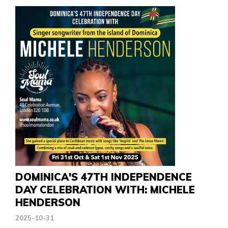
DOMINICA'S 47TH INDEPENDENCE
DAY CELEBRATION WITH: MICHELE
HENDERSON
2025-10-31