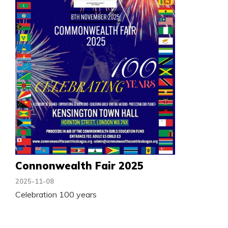
Connonwealth Fair 2025
2025-11-08
Celebration 100 years