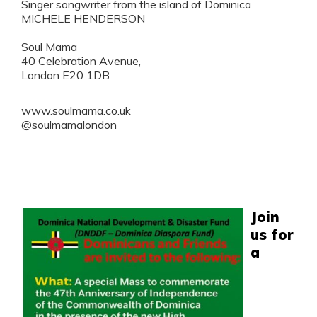
Singer songwriter from the island of Dominica
MICHELE HENDERSON
Soul Mama
40 Celebration Avenue,
London E20 1DB
www.soulmama.co.uk
@soulmamalondon
Join
us for
a