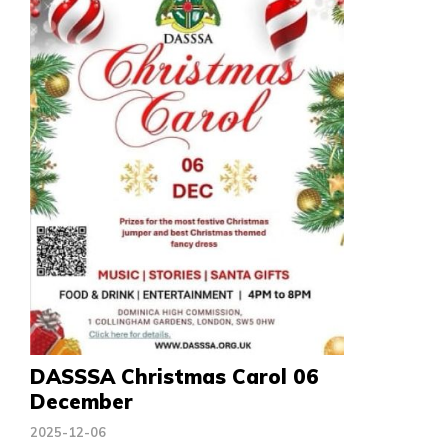
DASSSA Christmas Carol 06
December
2025-12-06