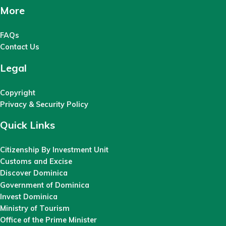
More
FAQs
Contact Us
Legal
Copyright
Privacy & Security Policy
Quick Links
Citizenship By Investment Unit
Customs and Excise
Discover Dominica
Government of Dominica
Invest Dominica
Ministry of Tourism
Office of the Prime Minister