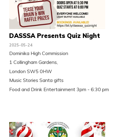
DASSSA Presents Quiz Night
2025-05-24
Dominika High Commission
1 Collingham Gardens,
London SW5 0HW
Music Stories Santa gifts
Food and Drink Entertainment 3pm - 6:30 pm