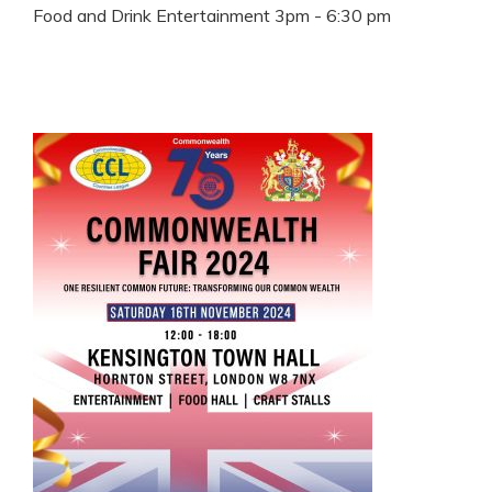
Food and Drink Entertainment 3pm - 6:30 pm