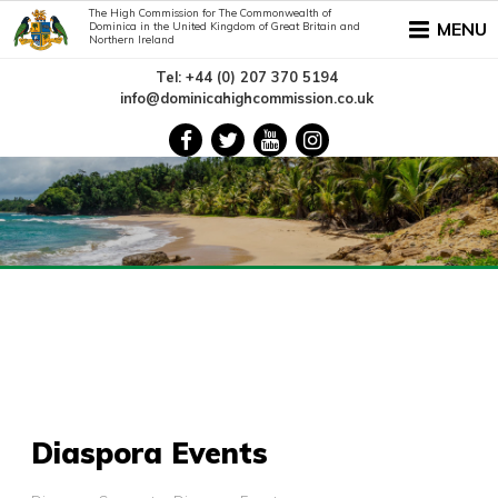
The High Commission for The Commonwealth of
MENU
Dominica in the United Kingdom of Great Britain and
Northern Ireland
Tel: +44 (0) 207 370 5194
info@dominicahighcommission.co.uk
Diaspora Events