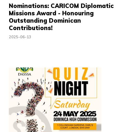
Nominations: CARICOM Diplomatic
Missions Award - Honouring
Outstanding Dominican
Contributions!
2025-06-13