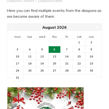
Diaspora Connect
Diaspora Events
Here you can find multiple events from the diaspora as
we become aware of them.
August 2026
mon
tue
wed
thu
fri
sat
sun
1
2
3
4
5
6
7
8
9
10
11
12
13
14
15
16
17
18
19
20
21
22
23
24
25
26
27
28
29
30
31