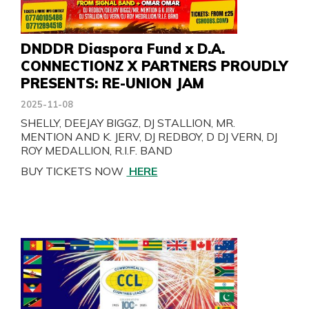
DNDDR Diaspora Fund x D.A.
CONNECTIONZ X PARTNERS PROUDLY
PRESENTS: RE-UNION JAM
2025-11-08
SHELLY, DEEJAY BIGGZ, DJ STALLION, MR.
MENTION AND K. JERV, DJ REDBOY, D DJ VERN, DJ
ROY MEDALLION, R.I.F. BAND
BUY TICKETS NOW
HERE