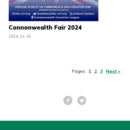
Connonwealth Fair 2024
2024-11-16
Pages:
1
2
3
Next »
Facebook
Tweet