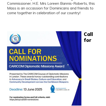
Commissioner, H.E. Mrs Loreen Bannis-Roberts, this
Mass is an occassion for Dominicans and friends to
come together in celebration of our country!
Call
for