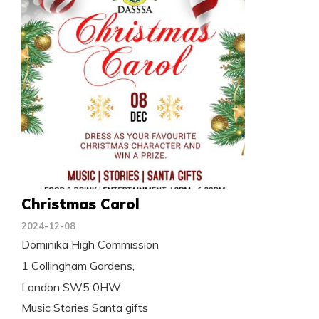
Christmas Carol
2024-12-08
Dominika High Commission
1 Collingham Gardens,
London SW5 0HW
Music Stories Santa gifts