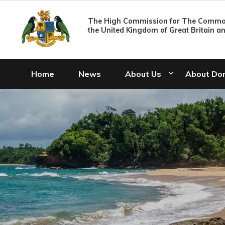
The High Commission for The Common
the United Kingdom of Great Britain a
Home
News
About Us
About Do