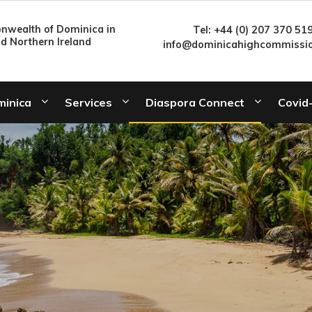
wealth of Dominica in
Tel: +44 (0) 207 370 51
nd Northern Ireland
info@dominicahighcommissio
minica
Services
Diaspora Connect
Covid