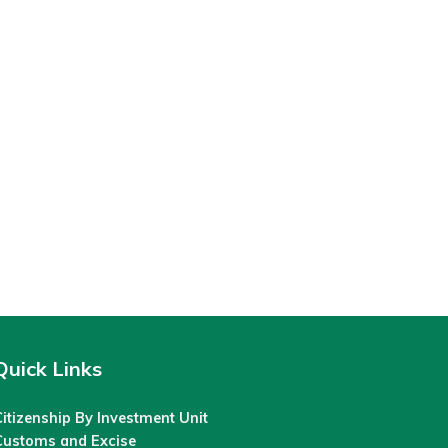
Quick Links
itizenship By Investment Unit
Customs and Excise