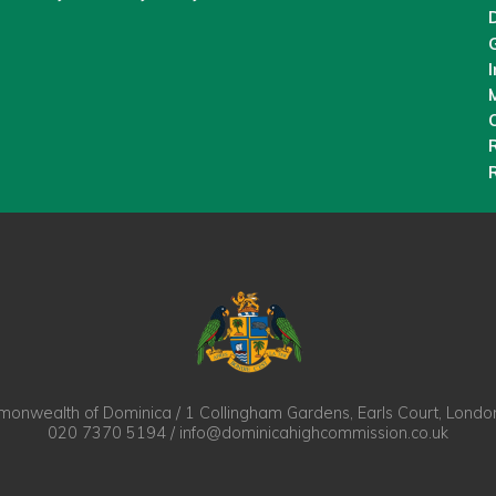
M
O
nwealth of Dominica / 1 Collingham Gardens, Earls Court, Lond
020 7370 5194 / info@dominicahighcommission.co.uk