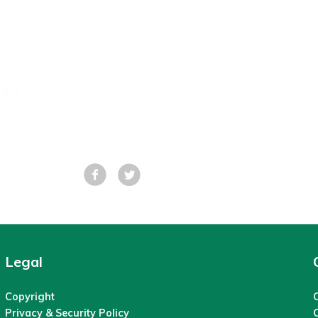
Facebook
Tweet
Legal
Copyright
C
Privacy & Security Policy