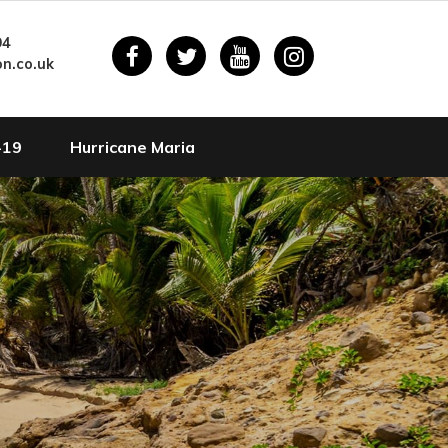
94
n.co.uk
-19
Hurricane Maria