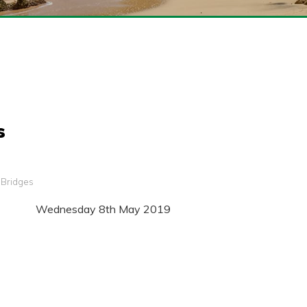
s
g Bridges
Wednesday 8th May 2019