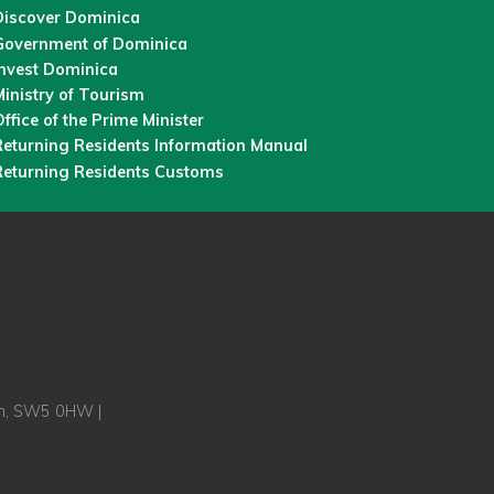
Discover Dominica
Government of Dominica
Invest Dominica
inistry of Tourism
ffice of the Prime Minister
Returning Residents Information Manual
Returning Residents Customs
on, SW5 0HW |