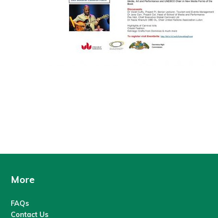
More
FAQs
Contact Us