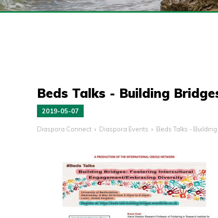
Beds Talks - Building Bridge
2019-05-07
Diaspora Connect
Diaspora Events
Beds Talks - Buildin