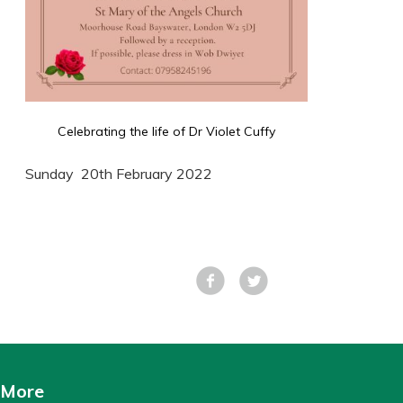
Celebrating the life of Dr Violet Cuffy
Sunday 20th February 2022
Facebook
Tweet
More