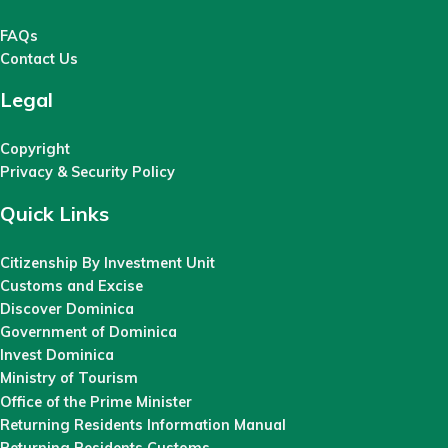
FAQs
Contact Us
Legal
Copyright
Privacy & Security Policy
Quick Links
Citizenship By Investment Unit
Customs and Excise
Discover Dominica
Government of Dominica
Invest Dominica
Ministry of Tourism
Office of the Prime Minister
Returning Residents Information Manual