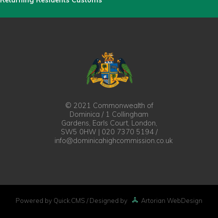
Returning Residents Customs
© 2021 Commonwealth of
Dominica / 1 Collingham
Gardens, Earls Court, London,
SW5 0HW | 020 7370 5194 /
info@dominicahighcommission.co.uk
Powered by Quick.CMS
/ Designed by
Artorian WebDesign