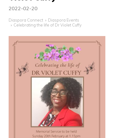
2022-02-20
Diaspora Connect
Diaspora Events
Celebrating the life of Dr Violet Cuffy