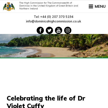
The High Commission for The Commonwealth of
MENU
Dominica in the United Kingdom of Great Britain and
Northern Ireland
Tel: +44 (0) 207 370 5194
info@dominicahighcommission.co.uk
Celebrating the life of Dr
Violet Cuffy