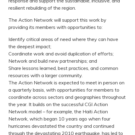
response and support the sustainable, inclusive, and
resilient rebuilding of the region.
The Action Network will support this work by
providing its members with opportunities to:
Identify critical areas of need where they can have
the deepest impact;
Coordinate work and avoid duplication of efforts;
Network and build new partnerships; and
Share lessons learned, best practices, and common
resources with a larger community.
The Action Network is expected to meet in person on
a quarterly basis, with opportunities for members to
coordinate across sectors and geographies throughout
the year. It builds on the successful CGI Action
Network model – for example, the Haiti Action
Network, which began 10 years ago when four
hurricanes devastated the country and continued
through the devastating 2010 earthquake, has led to