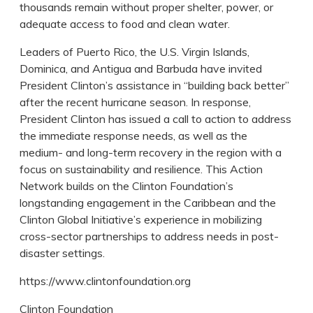
thousands remain without proper shelter, power, or
adequate access to food and clean water.
Leaders of Puerto Rico, the U.S. Virgin Islands,
Dominica, and Antigua and Barbuda have invited
President Clinton’s assistance in “building back better”
after the recent hurricane season. In response,
President Clinton has issued a call to action to address
the immediate response needs, as well as the
medium- and long-term recovery in the region with a
focus on sustainability and resilience. This Action
Network builds on the Clinton Foundation’s
longstanding engagement in the Caribbean and the
Clinton Global Initiative’s experience in mobilizing
cross-sector partnerships to address needs in post-
disaster settings.
https://www.clintonfoundation.org
Clinton Foundation