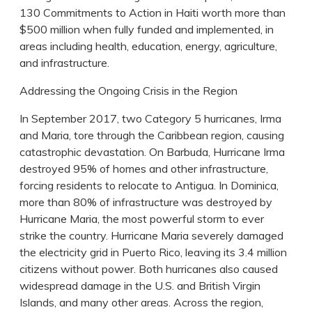
130 Commitments to Action in Haiti worth more than
$500 million when fully funded and implemented, in
areas including health, education, energy, agriculture,
and infrastructure.
Addressing the Ongoing Crisis in the Region
In September 2017, two Category 5 hurricanes, Irma
and Maria, tore through the Caribbean region, causing
catastrophic devastation. On Barbuda, Hurricane Irma
destroyed 95% of homes and other infrastructure,
forcing residents to relocate to Antigua. In Dominica,
more than 80% of infrastructure was destroyed by
Hurricane Maria, the most powerful storm to ever
strike the country. Hurricane Maria severely damaged
the electricity grid in Puerto Rico, leaving its 3.4 million
citizens without power. Both hurricanes also caused
widespread damage in the U.S. and British Virgin
Islands, and many other areas. Across the region,