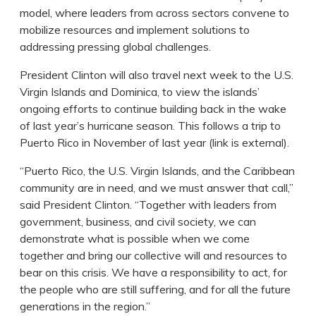
model, where leaders from across sectors convene to
mobilize resources and implement solutions to
addressing pressing global challenges.
President Clinton will also travel next week to the U.S.
Virgin Islands and Dominica, to view the islands’
ongoing efforts to continue building back in the wake
of last year’s hurricane season. This follows a trip to
Puerto Rico in November of last year (link is external).
“Puerto Rico, the U.S. Virgin Islands, and the Caribbean
community are in need, and we must answer that call,”
said President Clinton. “Together with leaders from
government, business, and civil society, we can
demonstrate what is possible when we come
together and bring our collective will and resources to
bear on this crisis. We have a responsibility to act, for
the people who are still suffering, and for all the future
generations in the region.”