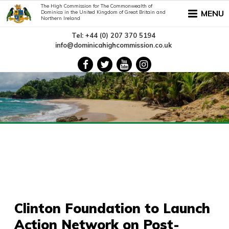
The High Commission for The Commonwealth of
MENU
Dominica in the United Kingdom of Great Britain and
Northern Ireland
Tel: +44 (0) 207 370 5194
info@dominicahighcommission.co.uk
Clinton Foundation to Launch
Action Network on Post-