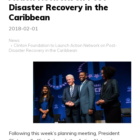
Disaster Recovery in the
Caribbean
2018-02-01
News
Clinton Foundation to Launch Action Network on Post-
Disaster Recovery in the Caribbean
Following this week’s planning meeting, President