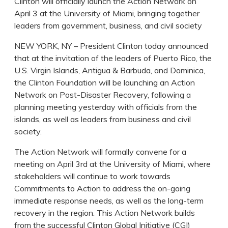
Clinton will officially launch the Action Network on
April 3 at the University of Miami, bringing together
leaders from government, business, and civil society
NEW YORK, NY – President Clinton today announced
that at the invitation of the leaders of Puerto Rico, the
U.S. Virgin Islands, Antigua & Barbuda, and Dominica,
the Clinton Foundation will be launching an Action
Network on Post-Disaster Recovery, following a
planning meeting yesterday with officials from the
islands, as well as leaders from business and civil
society.
The Action Network will formally convene for a
meeting on April 3rd at the University of Miami, where
stakeholders will continue to work towards
Commitments to Action to address the on-going
immediate response needs, as well as the long-term
recovery in the region. This Action Network builds
from the successful Clinton Global Initiative (CGI)