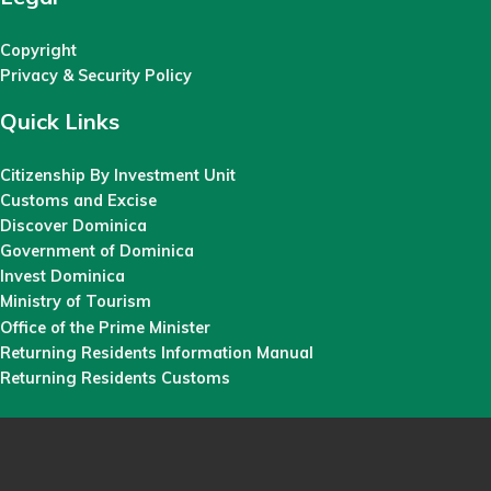
Copyright
Privacy & Security Policy
Quick Links
Citizenship By Investment Unit
Customs and Excise
Discover Dominica
Government of Dominica
Invest Dominica
Ministry of Tourism
Office of the Prime Minister
Returning Residents Information Manual
Returning Residents Customs