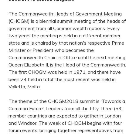
The Commonwealth Heads of Government Meeting
(CHOGM) is a biennial summit meeting of the heads of
government from all Commonwealth nations. Every
two years the meeting is held in a different member
state and is chaired by that nation's respective Prime
Minister or President who becomes the
Commonwealth Chair-in-Office until the next meeting.
Queen Elizabeth II, is the Head of the Commonwealth.
The first CHOGM was held in 1971, and there have
been 24 held in total: the most recent was held in
Valletta, Malta.
The theme of the CHOGM2018 summit is ‘Towards a
Common Future’. Leaders from all the fifty-three (53)
member countries are expected to gather in London
and Windsor. The week of CHOGM begins with four
forum events, bringing together representatives from