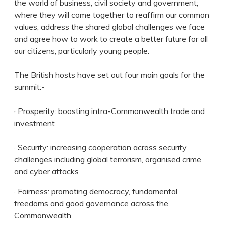
the world of business, civil society and government;
where they will come together to reaffirm our common
values, address the shared global challenges we face
and agree how to work to create a better future for all
our citizens, particularly young people.
The British hosts have set out four main goals for the
summit:-
· Prosperity: boosting intra-Commonwealth trade and
investment
· Security: increasing cooperation across security
challenges including global terrorism, organised crime
and cyber attacks
· Fairness: promoting democracy, fundamental
freedoms and good governance across the
Commonwealth