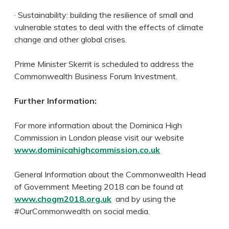
· Sustainability: building the resilience of small and
vulnerable states to deal with the effects of climate
change and other global crises.
Prime Minister Skerrit is scheduled to address the
Commonwealth Business Forum Investment.
Further Information:
For more information about the Dominica High
Commission in London please visit our website
www.dominicahighcommission.co.uk
General Information about the Commonwealth Head
of Government Meeting 2018 can be found at
www.chogm2018.org.uk
and by using the
#OurCommonwealth on social media.