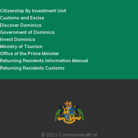
Citizenship By Investment Unit
Customs and Excise
Discover Dominica
Government of Dominica
Invest Dominica
Ministry of Tourism
Office of the Prime Minister
Returning Residents Information Manual
Returning Residents Customs
© 2021 Commonwealth of