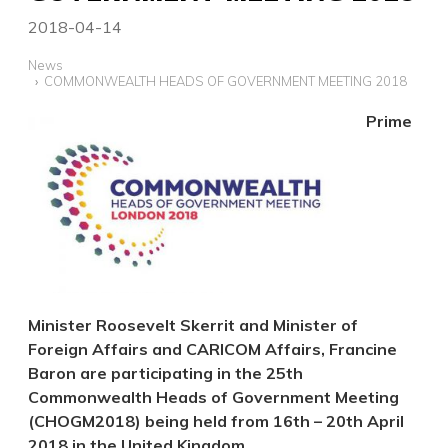
2018-04-14
News
COMMONWEALTH HEADS OF GOVERNMENT MEETING 2018
Prime
Minister Roosevelt Skerrit and Minister of
Foreign Affairs and CARICOM Affairs, Francine
Baron are participating in the 25th
Commonwealth Heads of Government Meeting
(CHOGM2018) being held from 16th – 20th April
2018 in the United Kingdom.