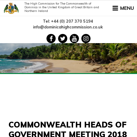
The High Commission for The Commonwealth of
MENU
Dominica in the United Kingdom of Great Britain and
Northern Ireland
Tel: +44 (0) 207 370 5194
info@dominicahighcommission.co.uk
COMMONWEALTH HEADS OF
GOVERNMENT MEETING 2018