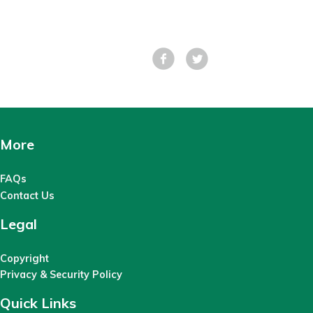
Facebook
Tweet
More
FAQs
Contact Us
Legal
Copyright
Privacy & Security Policy
Quick Links