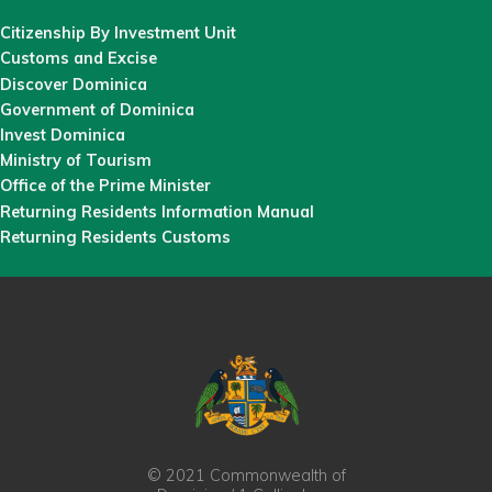
Citizenship By Investment Unit
Customs and Excise
Discover Dominica
Government of Dominica
Invest Dominica
Ministry of Tourism
Office of the Prime Minister
Returning Residents Information Manual
Returning Residents Customs
© 2021 Commonwealth of