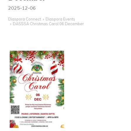
2025-12-06
Diaspora Connect
Diaspora Events
DASSSA Christmas Carol 06 December