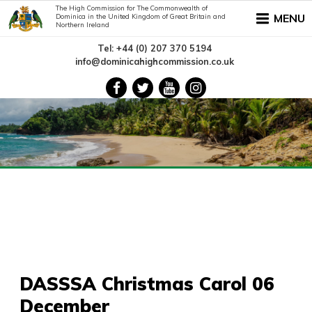
The High Commission for The Commonwealth of
MENU
Dominica in the United Kingdom of Great Britain and
Northern Ireland
Tel: +44 (0) 207 370 5194
info@dominicahighcommission.co.uk
DASSSA Christmas Carol 06
December