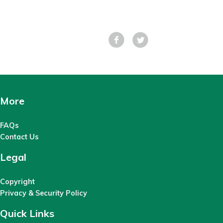
Facebook
Tweet
More
FAQs
Contact Us
Legal
Copyright
Privacy & Security Policy
Quick Links