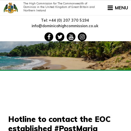
The High Commission for The Commonwealth of
MENU
Dominica in the United Kingdom of Great Britain and
Northern Ireland
Tel: +44 (0) 207 370 5194
info@dominicahighcommission.co.uk
Hotline to contact the EOC
established #PostMaria