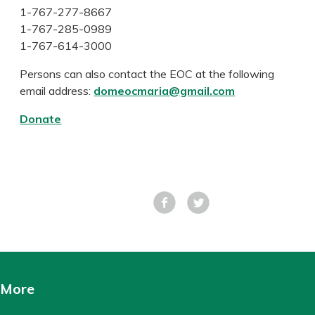
1-767-277-8667
1-767-285-0989
1-767-614-3000
Persons can also contact the EOC at the following
email address:
domeocmaria@gmail.com
Donate
Facebook
Tweet
More