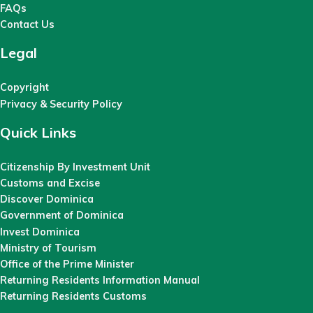
FAQs
Contact Us
Legal
Copyright
Privacy & Security Policy
Quick Links
Citizenship By Investment Unit
Customs and Excise
Discover Dominica
Government of Dominica
Invest Dominica
Ministry of Tourism
Office of the Prime Minister
Returning Residents Information Manual
Returning Residents Customs