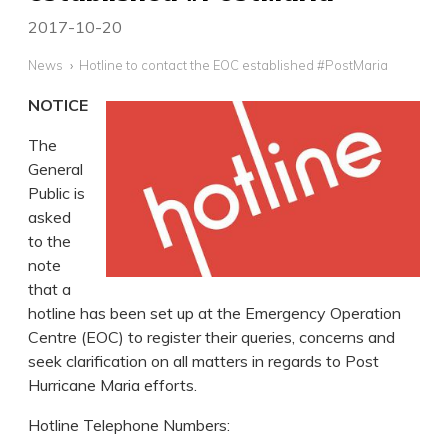
2017-10-20
News
Hotline to contact the EOC established #PostMaria
NOTICE
The
General
Public is
asked
to the
note
that a
hotline has been set up at the Emergency Operation
Centre (EOC) to register their queries, concerns and
seek clarification on all matters in regards to Post
Hurricane Maria efforts.
Hotline Telephone Numbers: