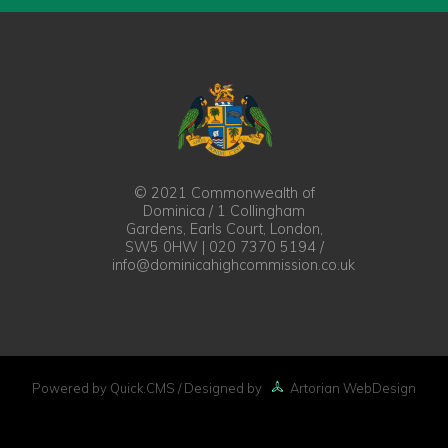
© 2021 Commonwealth of
Dominica / 1 Collingham
Gardens, Earls Court, London,
SW5 0HW | 020 7370 5194 /
info@dominicahighcommission.co.uk
Powered by Quick.CMS
/ Designed by
Artorian WebDesign