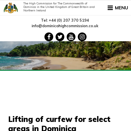
The High Commission for The Commonwealth of
MENU
Dominica in the United Kingdom of Great Britain and
Northern Ireland
Tel: +44 (0) 207 370 5194
info@dominicahighcommission.co.uk
Lifting of curfew for select
areas in Dominica