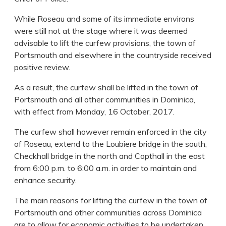
While Roseau and some of its immediate environs
were still not at the stage where it was deemed
advisable to lift the curfew provisions, the town of
Portsmouth and elsewhere in the countryside received
positive review.
As a result, the curfew shall be lifted in the town of
Portsmouth and all other communities in Dominica,
with effect from Monday, 16 October, 2017.
The curfew shall however remain enforced in the city
of Roseau, extend to the Loubiere bridge in the south,
Checkhall bridge in the north and Copthall in the east
from 6:00 p.m. to 6:00 a.m. in order to maintain and
enhance security.
The main reasons for lifting the curfew in the town of
Portsmouth and other communities across Dominica
are to allow for economic activities to be undertaken,