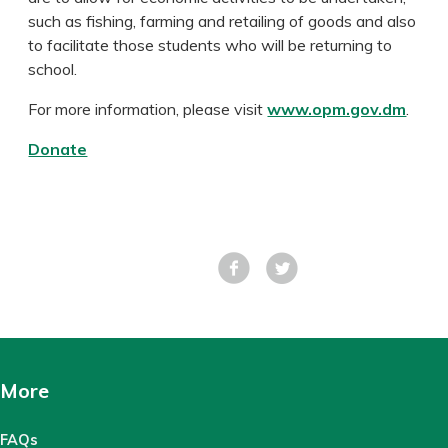
such as fishing, farming and retailing of goods and also
to facilitate those students who will be returning to
school.
For more information, please visit
www.opm.gov.dm
.
Donate
Facebook
Tweet
More
FAQs