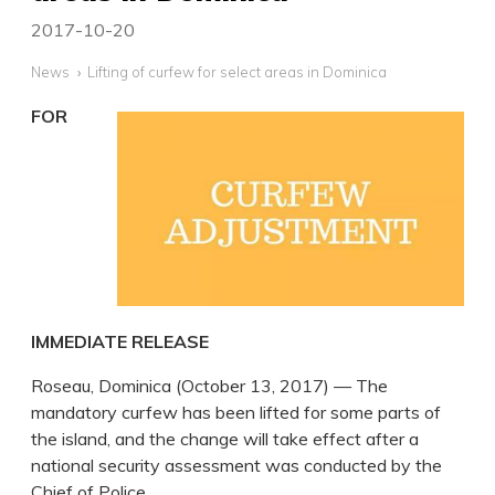
2017-10-20
News
Lifting of curfew for select areas in Dominica
FOR
IMMEDIATE RELEASE
Roseau, Dominica (October 13, 2017) — The
mandatory curfew has been lifted for some parts of
the island, and the change will take effect after a
national security assessment was conducted by the
Chief of Police.