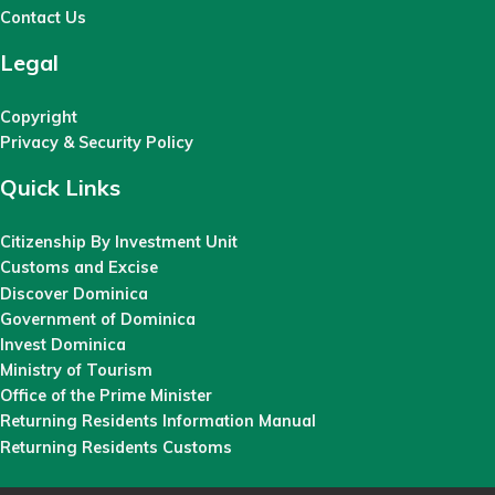
Contact Us
Legal
Copyright
Privacy & Security Policy
Quick Links
Citizenship By Investment Unit
Customs and Excise
Discover Dominica
Government of Dominica
Invest Dominica
Ministry of Tourism
Office of the Prime Minister
Returning Residents Information Manual
Returning Residents Customs