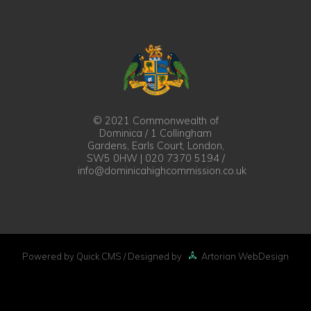
© 2021 Commonwealth of
Dominica / 1 Collingham
Gardens, Earls Court, London,
SW5 0HW | 020 7370 5194 /
info@dominicahighcommission.co.uk
Powered by Quick.CMS
/ Designed by
Artorian WebDesign