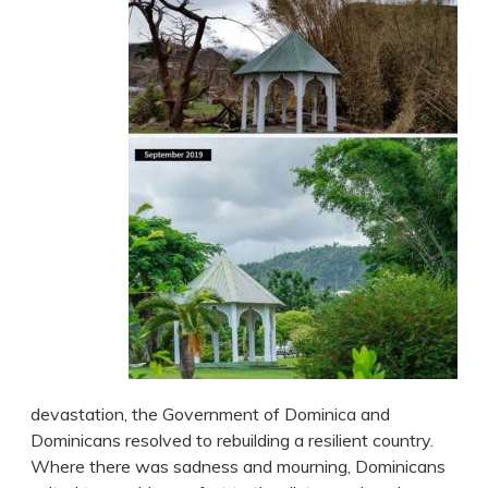
devastation, the Government of Dominica and
Dominicans resolved to rebuilding a resilient country.
Where there was sadness and mourning, Dominicans