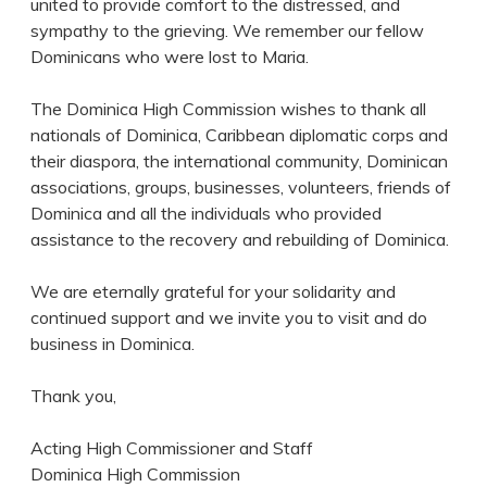
united to provide comfort to the distressed, and
sympathy to the grieving. We remember our fellow
Dominicans who were lost to Maria.
The Dominica High Commission wishes to thank all
nationals of Dominica, Caribbean diplomatic corps and
their diaspora, the international community, Dominican
associations, groups, businesses, volunteers, friends of
Dominica and all the individuals who provided
assistance to the recovery and rebuilding of Dominica.
We are eternally grateful for your solidarity and
continued support and we invite you to visit and do
business in Dominica.
Thank you,
Acting High Commissioner and Staff
Dominica High Commission