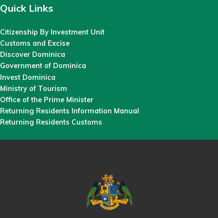
Quick Links
Citizenship By Investment Unit
Customs and Excise
Discover Dominica
Government of Dominica
Invest Dominica
Ministry of Tourism
Office of the Prime Minister
Returning Residents Information Manual
Returning Residents Customs