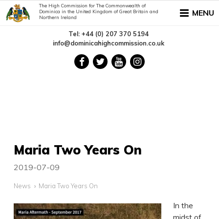
The High Commission for The Commonwealth of
MENU
Dominica in the United Kingdom of Great Britain and
Northern Ireland
Tel: +44 (0) 207 370 5194
info@dominicahighcommission.co.uk
Maria Two Years On
2019-07-09
News
Maria Two Years On
In the
midst of