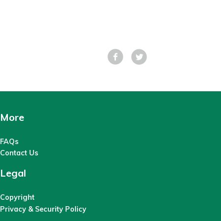
Facebook
Tweet
More
FAQs
Contact Us
Legal
Copyright
Privacy & Security Policy