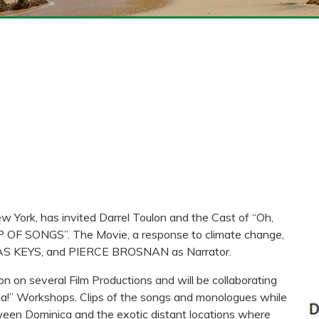
w York, has invited Darrel Toulon and the Cast of “Oh,
SHIP OF SONGS”. The Movie, a response to climate change,
CIAS KEYS, and PIERCE BROSNAN as Narrator.
n on several Film Productions and will be collaborating
aria!” Workshops. Clips of the songs and monologues while
tween Dominica and the exotic distant locations where