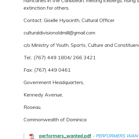
hurricanes in the Caribbean, melting icebergs, rising
extinction for others.
Contact: Giselle Hyacinth, Cultural Officer
culturaldivisionoldmill@gmail.com
c/o Ministry of Youth, Sports, Culture and Constit
Tel.: (767) 449 1804/ 266 3421
Fax: (767) 449 0461
Government Headquarters,
Kennedy Avenue,
Roseau,
Commonwealth of Dominica
performers_wanted.pdf
PERFORMERS WAN