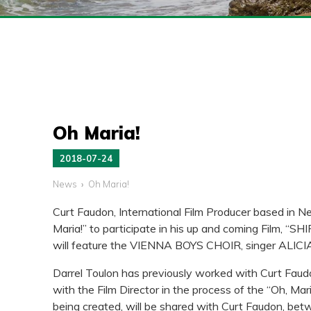
Oh Maria!
2018-07-24
News
Oh Maria!
Curt Faudon, International Film Producer based in Ne
Maria!” to participate in his up and coming Film, “
will feature the VIENNA BOYS CHOIR, singer ALI
Darrel Toulon has previously worked with Curt Faudo
with the Film Director in the process of the “Oh, M
being created, will be shared with Curt Faudon, be