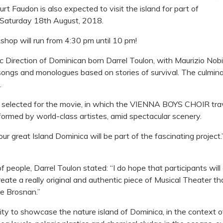
t Faudon is also expected to visit the island for part of
 Saturday 18th August, 2018.
op will run from 4:30 pm until 10 pm!
c Direction of Dominican born Darrel Toulon, with Maurizio Nobil
 songs and monologues based on stories of survival. The culmina
.
e selected for the movie, in which the VIENNA BOYS CHOIR trav
formed by world-class artistes, amid spectacular scenery.
ur great Island Dominica will be part of the fascinating project
people, Darrel Toulon stated: “I do hope that participants will 
reate a really original and authentic piece of Musical Theater tha
ce Brosnan.”
ty to showcase the nature island of Dominica, in the context of