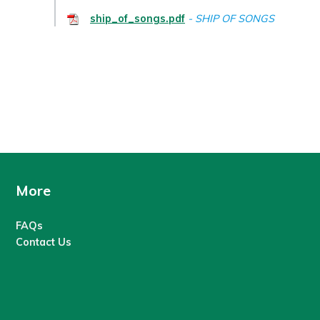
ship_of_songs.pdf
SHIP OF SONGS
More
FAQs
Contact Us