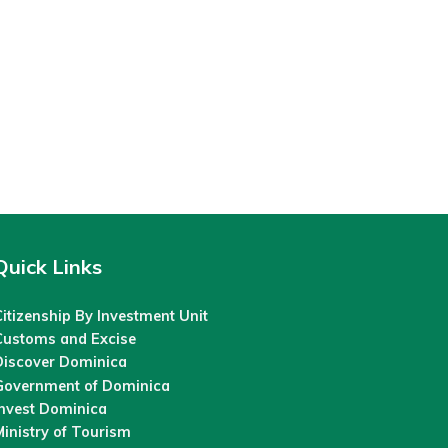
Quick Links
itizenship By Investment Unit
Customs and Excise
Discover Dominica
Government of Dominica
Invest Dominica
inistry of Tourism