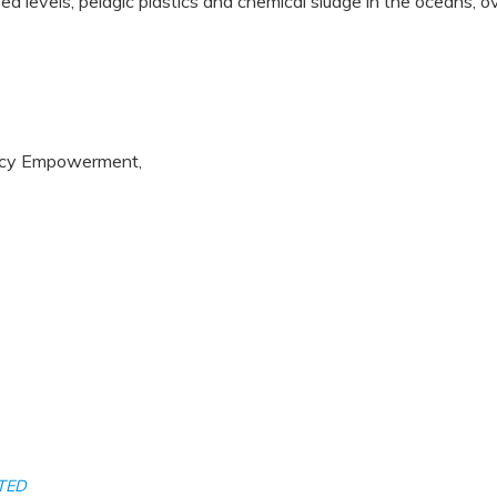
 sea levels, pelagic plastics and chemical sludge in the oceans,
uency Empowerment,
TED