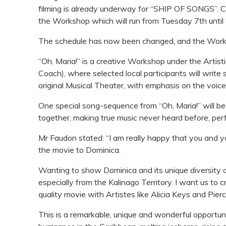
filming is already underway for “SHIP OF SONGS”. Cur
the Workshop which will run from Tuesday 7th until
The schedule has now been changed, and the Worksh
“Oh, Maria!” is a creative Workshop under the Artisti
Coach), where selected local participants will write
original Musical Theater, with emphasis on the voice
One special song-sequence from “Oh, Maria!” will b
together, making true music never heard before, per
Mr Faudon stated: “I am really happy that you and yo
the movie to Dominica.
Wanting to show Dominica and its unique diversity of 
especially from the Kalinago Territory. I want us to c
quality movie with Artistes like Alicia Keys and Pier
This is a remarkable, unique and wonderful opportuni