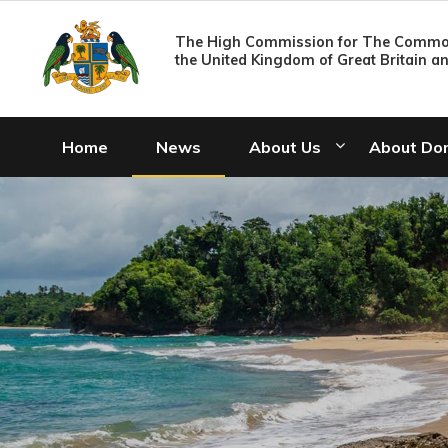
The High Commission for The Common
the United Kingdom of Great Britain a
Home
News
About Us
About Do