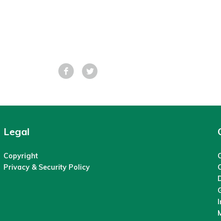
Facebook
Tweet
Legal
Copyright
C
Privacy & Security Policy
M