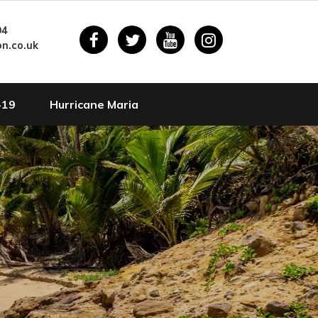
94
n.co.uk
-19
Hurricane Maria