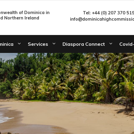
wealth of Dominica in
Tel: +44 (0) 207 370 51
nd Northern Ireland
info@dominicahighcommissio
minica
Services
Diaspora Connect
Covid