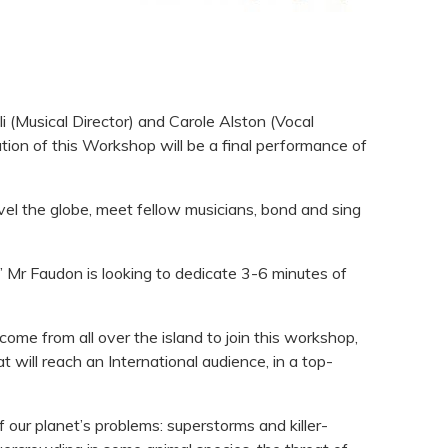
i (Musical Director) and Carole Alston (Vocal
tion of this Workshop will be a final performance of
el the globe, meet fellow musicians, bond and sing
.” Mr Faudon is looking to dedicate 3-6 minutes of
come from all over the island to join this workshop,
t will reach an International audience, in a top-
 our planet’s problems: superstorms and killer-