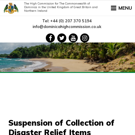
The High Commission for The Commonwealth of
MENU
Dominica in the United Kingdom of Great Britain and
Northern Ireland
Tel: +44 (0) 207 370 5194
info@dominicahighcommission.co.uk
Suspension of Collection of
Disaster Relief Items