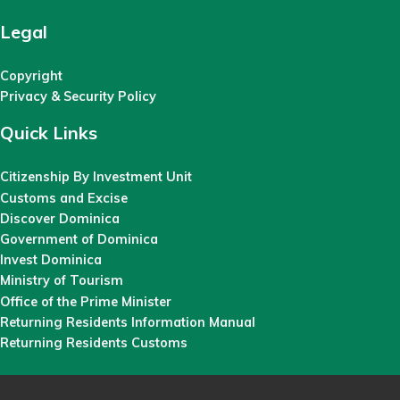
Legal
Copyright
Privacy & Security Policy
Quick Links
Citizenship By Investment Unit
Customs and Excise
Discover Dominica
Government of Dominica
Invest Dominica
Ministry of Tourism
Office of the Prime Minister
Returning Residents Information Manual
Returning Residents Customs