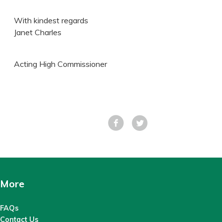
With kindest regards
Janet Charles
Acting High Commissioner
Facebook
Tweet
More
FAQs
Contact Us