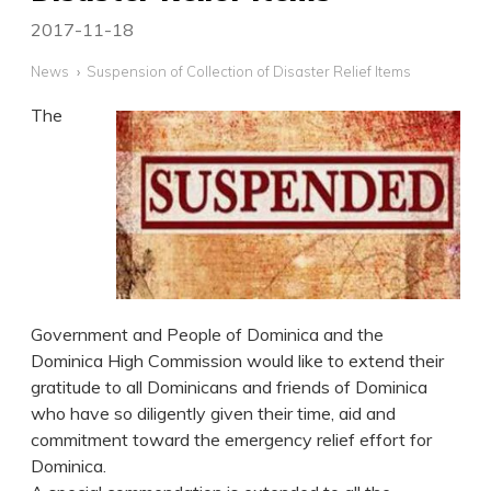
2017-11-18
News
Suspension of Collection of Disaster Relief Items
The
Government and People of Dominica and the
Dominica High Commission would like to extend their
gratitude to all Dominicans and friends of Dominica
who have so diligently given their time, aid and
commitment toward the emergency relief effort for
Dominica.