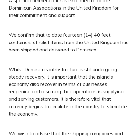
A special commendation is extended to all the
Dominican Associations in the United Kingdom for
their commitment and support.
We confirm that to date fourteen (14) 40 feet
containers of relief items from the United Kingdom has
been shipped and delivered to Dominica.
Whilst Dominica’s infrastructure is still undergoing
steady recovery, it is important that the island’s
economy also recover in terms of businesses
reopening and resuming their operations in supplying
and serving customers. It is therefore vital that
currency begins to circulate in the country to stimulate
the economy.
We wish to advise that the shipping companies and