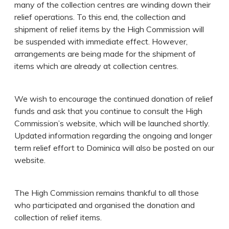
many of the collection centres are winding down their
relief operations. To this end, the collection and
shipment of relief items by the High Commission will
be suspended with immediate effect. However,
arrangements are being made for the shipment of
items which are already at collection centres.
We wish to encourage the continued donation of relief
funds and ask that you continue to consult the High
Commission’s website, which will be launched shortly.
Updated information regarding the ongoing and longer
term relief effort to Dominica will also be posted on our
website.
The High Commission remains thankful to all those
who participated and organised the donation and
collection of relief items.