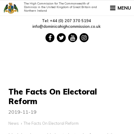
The High Commission for The Commonwealth of
MENU
Dominica in the United Kingdom of Great Britain and
Northern Ireland
Tel: +44 (0) 207 370 5194
info@dominicahighcommission.co.uk
The Facts On Electoral
Reform
2019-11-19
News
The Facts On Electoral Reform