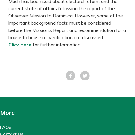
Much has been said about electoral reform and the
current state of affairs following the report of the
Observer Mission to Dominica. However, some of the
important background facts must be considered
before the Mission’s Report and recommendation for a
house to house re-verification are discussed.
Click here
for further information.
Facebook
Tweet
More
FAQs
Contact Us