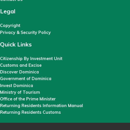
Legal
Copyright
Privacy & Security Policy
Quick Links
Citizenship By Investment Unit
Customs and Excise
Discover Dominica
Government of Dominica
Invest Dominica
Ministry of Tourism
Office of the Prime Minister
Returning Residents Information Manual
Returning Residents Customs