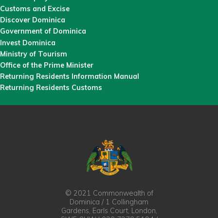
Customs and Excise
Discover Dominica
Government of Dominica
Invest Dominica
Ministry of Tourism
Office of the Prime Minister
Returning Residents Information Manual
Returning Residents Customs
© 2021 Commonwealth of
Dominica / 1 Collingham
Gardens, Earls Court, London,