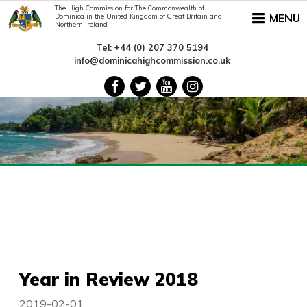
The High Commission for The Commonwealth of
MENU
Dominica in the United Kingdom of Great Britain and
Northern Ireland
Tel: +44 (0) 207 370 5194
info@dominicahighcommission.co.uk
Year in Review 2018
2019-02-01