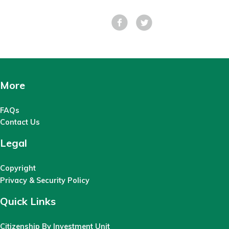
Facebook
Tweet
More
FAQs
Contact Us
Legal
Copyright
Privacy & Security Policy
Quick Links
Citizenship By Investment Unit